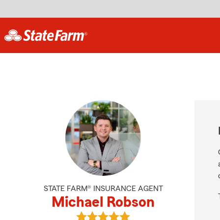
STATE FARM® INSURANCE AGENT
Michael Robson
View Michael Robson's reviews on 