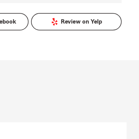
ebook
Review on
Yelp