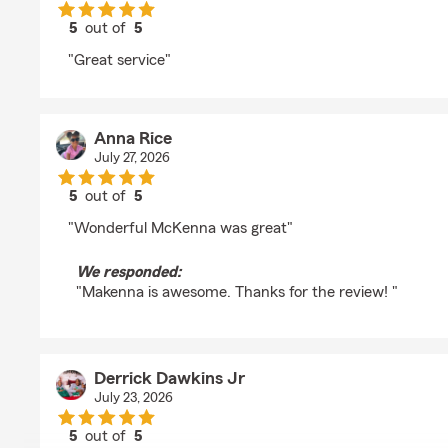
5
out of
5
rating by Bronato 1000
"Great service"
Anna Rice
July 27, 2026
5
out of
5
rating by Anna Rice
"Wonderful McKenna was great"
We responded:
"Makenna is awesome. Thanks for the review! "
Derrick Dawkins Jr
July 23, 2026
5
out of
5