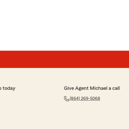
me get life insurance. He has Outstanding Customer
gh when explaining the policies ."
k. We’re thrilled to hear that George was able to help
ce and that you felt confident thanks to his thorough
te your business!"
p today
Give Agent Michael a call
(864) 269-5068