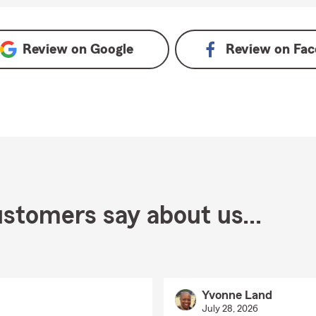
Review on
Google
Review on
Fac
stomers say about us...
Yvonne Land
July 28, 2026