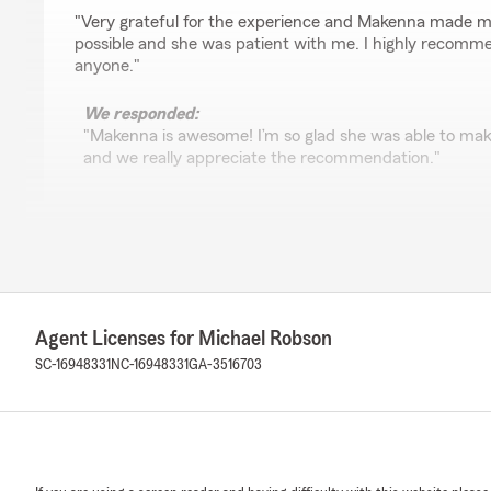
rating by Derrick Dawkins Jr
"Very grateful for the experience and Makenna made m
possible and she was patient with me. I highly recomme
anyone."
We responded:
"Makenna is awesome! I’m so glad she was able to ma
and we really appreciate the recommendation."
Annie G
July 23, 2026
5
out of
5
rating by Annie G
Agent Licenses for Michael Robson
"George is amazing he worked with me and helped me 
SC-16948331
NC-16948331
GA-3516703
We responded:
"I'm glad George was able to help you through your in
you need anything else. "