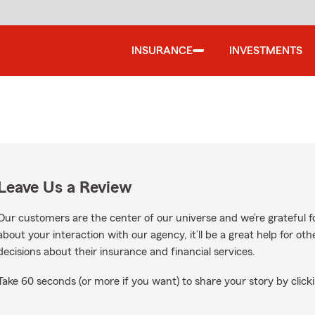
INSURANCE
INVESTMENTS
Leave Us a Review
Our customers are the center of our universe and we’re grateful fo
about your interaction with our agency, it’ll be a great help for o
decisions about their insurance and financial services.
Take 60 seconds (or more if you want) to share your story by clicki
Google