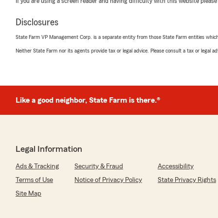
If you are using a screen reader and having difficulty with this website please
Craft Pro
Disclosures
July 16, 2026
State Farm VP Management Corp. is a separate entity from those State Farm entities which p
5
out of
5
Neither State Farm nor its agents provide tax or legal advice. Please consult a tax or legal 
rating by Craft Pro
"Súper contenta con la atención de esta oficina de stat
informada por Yenny la chica que me ayudó la recomiend
mandando más clientes acá a esta oficina de state farm
Gracias por 🙏 la ayuda y la atención
Like a good neighbor, State Farm is there.®
Melissa Rodríguez"
We responded:
"Thanks for your review! Yenny is awesome. "
Legal Information
Ads & Tracking
Security & Fraud
Accessibility
Sol Rentals
Terms of Use
Notice of Privacy Policy
State Privacy Rights
July 14, 2026
Site Map
5
out of
5
rating by Sol Rentals