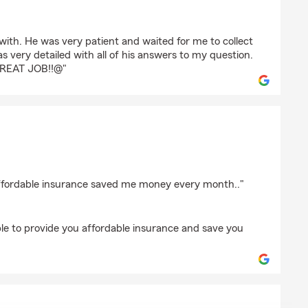
d
ith. He was very patient and waited for me to collect
s very detailed with all of his answers to my question.
GREAT JOB!!@"
affordable insurance saved me money every month.."
ble to provide you affordable insurance and save you