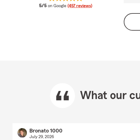
average rating
5/5
on Google
(457 reviews)
What our cu
Bronato 1000
July 29, 2026