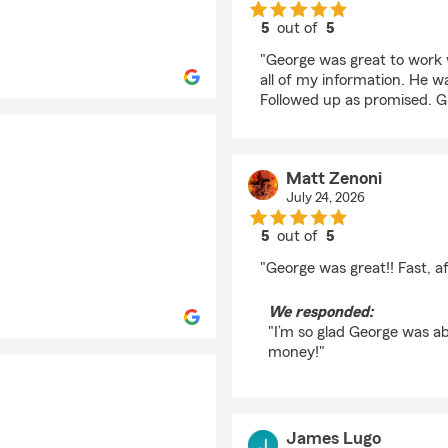
5
out of
5
rating by Yvonne Lan
"George was great to work w
all of my information. He wa
Followed up as promised. 
Matt Zenoni
July 24, 2026
5
out of
5
rating by Matt Zenoni
"George was great!! Fast, 
We responded:
"I’m so glad George was a
money!"
James Lugo