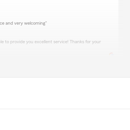
vice and very welcoming"
le to provide you excellent service! Thanks for your
pful and thorough as he walked me through this
patient and did a great job getting me enrolled. Thank
ks for the great review! "