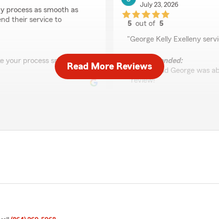
July 23, 2026
y process as smooth as
nd their service to
5
out of
5
rating by James Lugo
"George Kelly Exelleny ser
ke your process smooth
We responded:
Read More Reviews
"I’m so glad George was ab
review!"
Kelly Russell
July 17, 2026
5
out of
5
through everything"
rating by Kelly Russell
"George was incredibly hel
process. Very friendly and 
you!!"
surance! Let us know if
We responded:
"George is incredible! Than