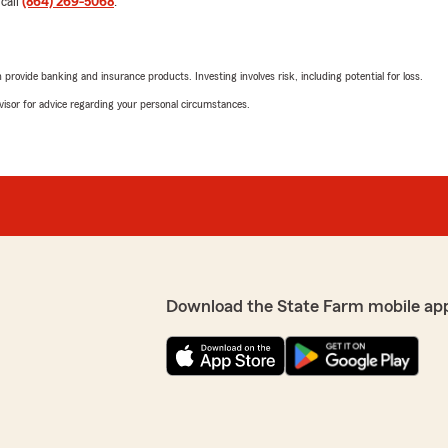
 call
(864) 269-5068
.
rovide banking and insurance products. Investing involves risk, including potential for loss.
Jaya Kelly
July 14, 2026
advisor for advice regarding your personal circumstances.
e farm . Súper bien
5
out of
5
o a ojos cerrados . Estaré
rating by Jaya Kelly
 .
"George was great helping 
service and was very thorou
We responded:
"Thank you for the feedbac
you with your life insuran
explanations. We apprecia
Download the State Farm mobile ap
Jada Henderson
July 13, 2026
5
out of
5