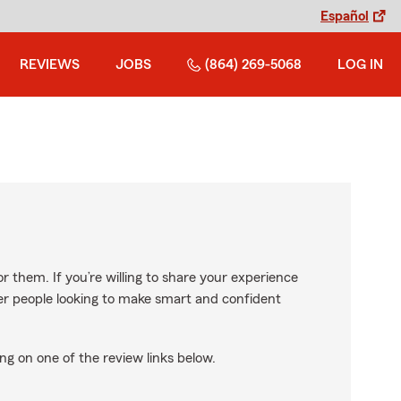
Español
REVIEWS
JOBS
(864) 269-5068
LOG IN
r them. If you’re willing to share your experience
ther people looking to make smart and confident
ng on one of the review links below.